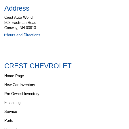
Address
Crest Auto World
802 Eastman Road
Conway, NH 03813
Hours and Directions
CREST CHEVROLET
Home Page
New Car Inventory
Pre-Owned Inventory
Financing
Service
Parts