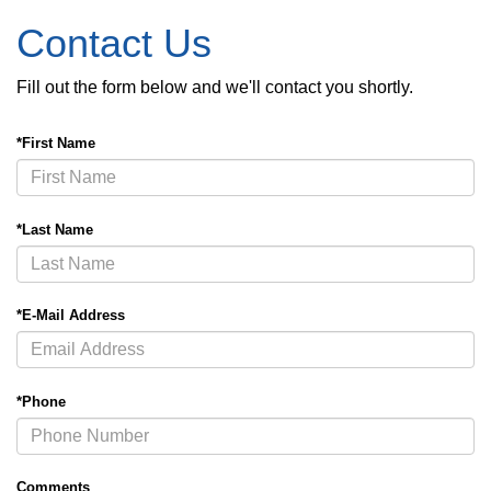
Contact Us
Fill out the form below and we'll contact you shortly.
*First Name
*Last Name
*E-Mail Address
*Phone
Comments