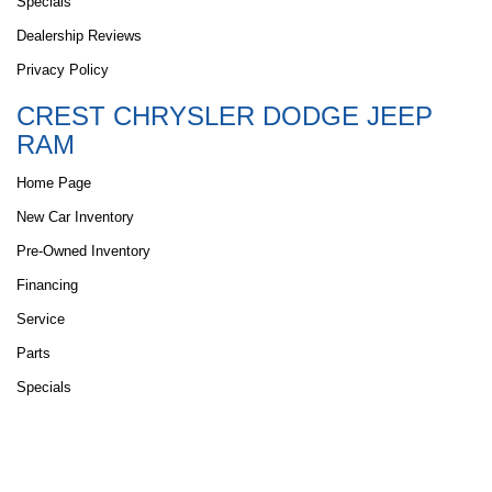
Specials
Dealership Reviews
Privacy Policy
CREST CHRYSLER DODGE JEEP
RAM
Home Page
New Car Inventory
Pre-Owned Inventory
Financing
Service
Parts
Specials