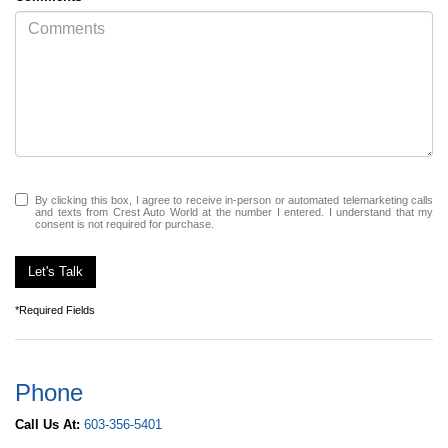
By clicking this box, I agree to receive in-person or automated telemarketing calls
and texts from Crest Auto World at the number I entered. I understand that my
consent is not required for purchase.
Let's Talk
*Required Fields
Phone
Call Us At:
603-356-5401